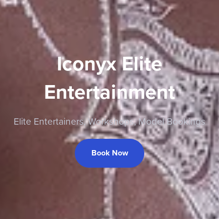
Iconyx Elite
Entertainment
Elite Entertainers, Workshops, Model Bookings
Book Now