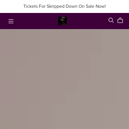
Tickets For Skripped Down On Sale Now!